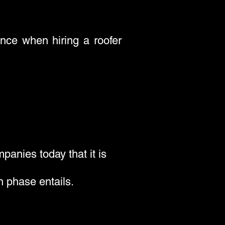
ence when hiring a roofer
panies today that it is
h phase entails.