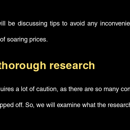
ll be discussing tips to avoid any inconveni
 of soaring prices.
thorough research
quires a lot of caution, as there are so many com
ipped off. So, we will examine what the researc