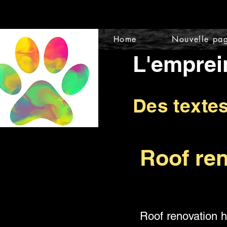
Home
Nouvelle pa
L'emprei
Des texte
Roof ren
Roof renovation 