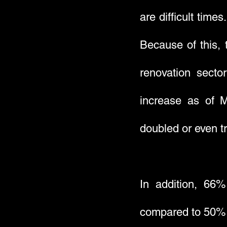
are difficult time
Because of this, 
renovation secto
increase as of M
doubled or even tr
In addition, 66
compared to 50% i