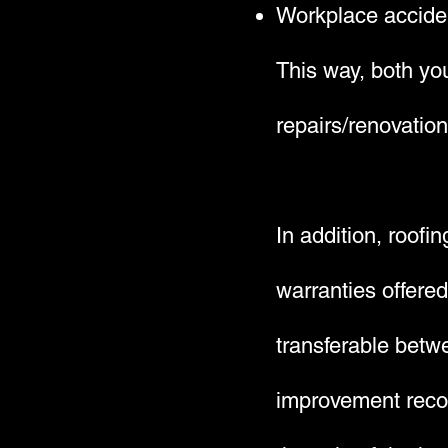
Workplace accide
This way, both you
repairs/renovation
In addition, roofi
warranties offere
transferable betwe
improvement recom