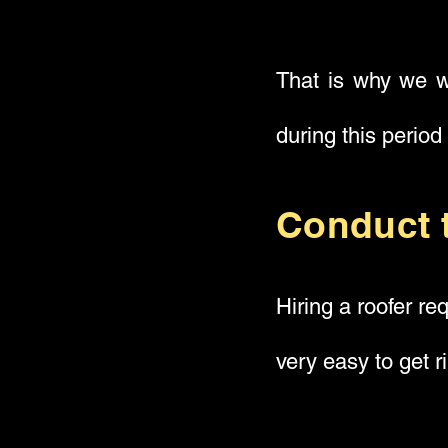
That is why we wi
during this period
Conduct 
Hiring a roofer re
very easy to get r