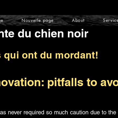
ge
Nouvelle page
About
Servic
nte du chien noir
s qui ont du mordant!
ovation: pitfalls to avo
has never required so much caution due to the