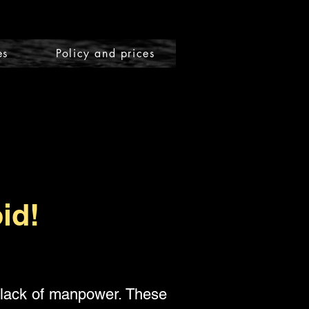
es
Policy and prices
id!
 lack of manpower. These