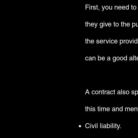
First, you need to
they give to the p
the service provi
can be a good alte
A contract also s
this time and ment
Civil liability.