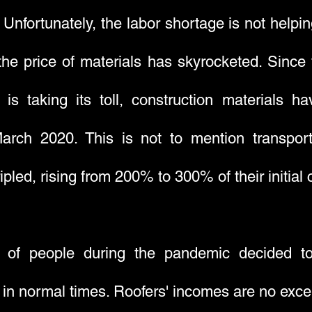
s. Unfortunately, the labor shortage is not helpin
the price of materials has skyrocketed. Since 
r is taking its toll, construction material
arch 2020. This is not to mention transpor
ipled, rising from 200% to 300% of their initial 
% of people during the pandemic decided to
n normal times. Roofers' incomes are no except