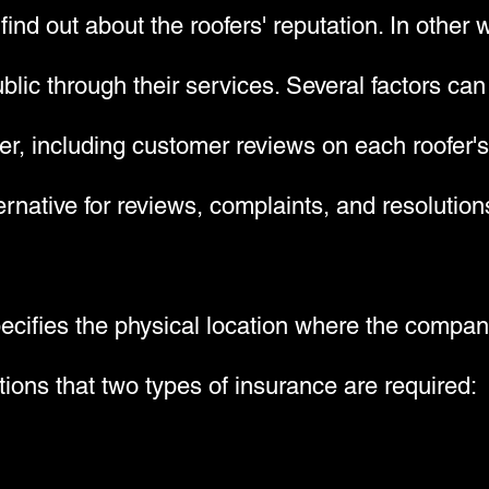
 find out about the roofers' reputation. In other
ublic through their services. Several factors can
der, including customer reviews on each roofer
rnative for reviews, complaints, and resolution
pecifies the physical location where the compan
ions that two types of insurance are required: