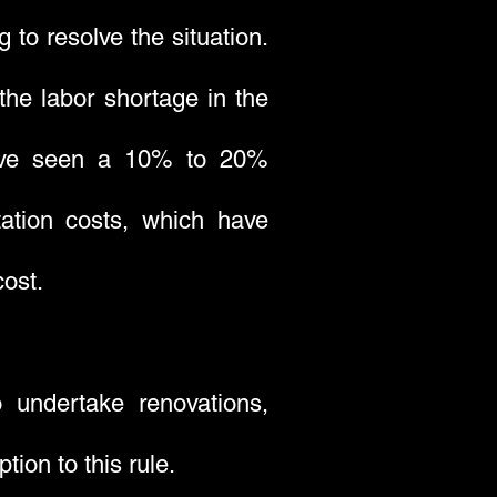
g to resolve the situation.
the labor shortage in the
s have seen a 10% to 20%
tation costs, which have
cost.
 undertake renovations,
ion to this rule.