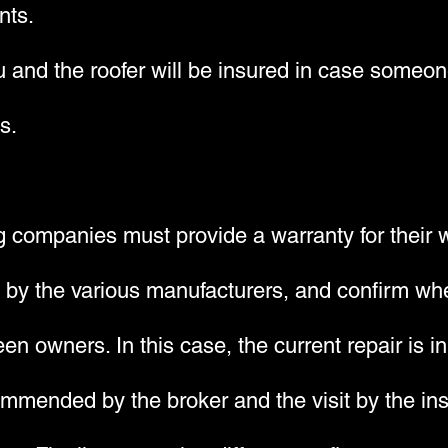
nts.
 and the roofer will be insured in case someone
s.
ng companies must provide a warranty for their 
d by the various manufacturers, and confirm whe
en owners. In this case, the current repair is i
mended by the broker and the visit by the insp