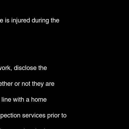
 is injured during the
work, disclose the
ther or not they are
n line with a home
ection services prior to