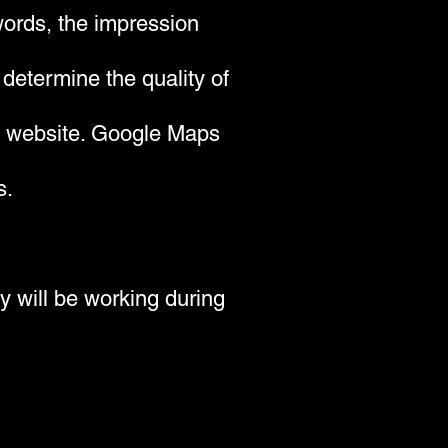
 words, the impression
 determine the quality of
's website. Google Maps
s.
y will be working during